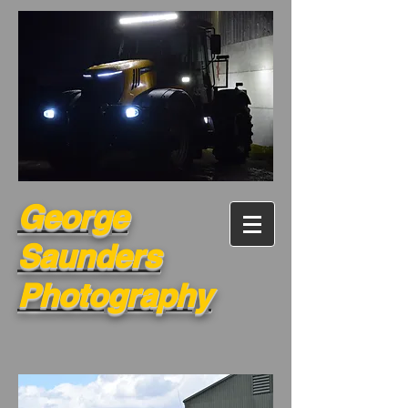
George
Saunders
Photography