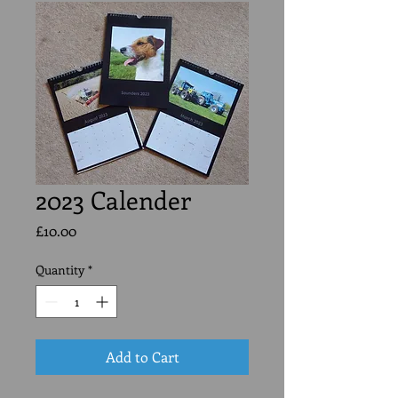
2023 Calender
Price
£10.00
Quantity
*
Add to Cart