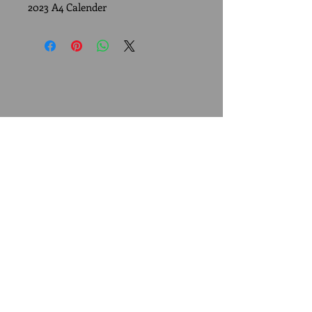
2023 A4 Calender